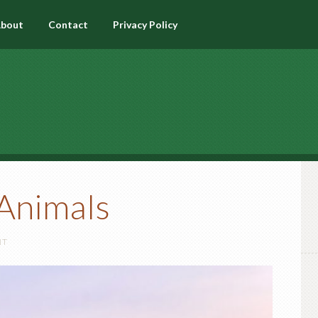
bout
Contact
Privacy Policy
Animals
NT