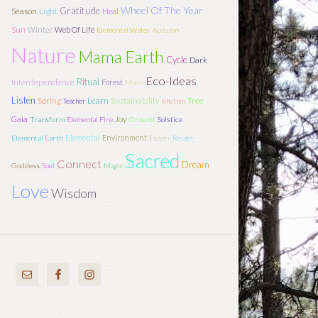
Wheel Of The Year
Gratitude
Season
Light
Heal
Sun
Winter
Web Of Life
Elemental Water
Autumn
Nature
Mama Earth
Cycle
Dark
Eco-Ideas
Ritual
Interdependence
Forest
Moon
Listen
Learn
Tree
Spring
Sustainability
Teacher
Rhythm
Joy
Gaia
Transform
Elemental Fire
Ground
Solstice
Elemental
Environment
Elemental Earth
Flower
Relate
Sacred
Connect
Dream
Goddess
Soul
Magic
Love
Wisdom