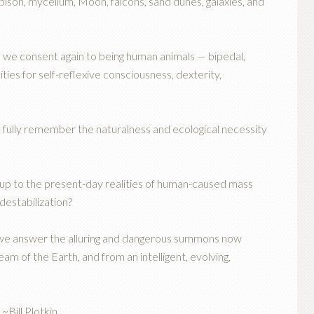
 bison, mycelium, Moon, falcons, sand dunes, galaxies, and
we consent again to being human animals — bipedal,
es for self-reflexive consciousness, dexterity,
 fully remember the naturalness and ecological necessity
 up to the present-day realities of human-caused mass
destabilization?
 we answer the alluring and dangerous summons now
m of the Earth, and from an intelligent, evolving,
~Bill Plotkin,