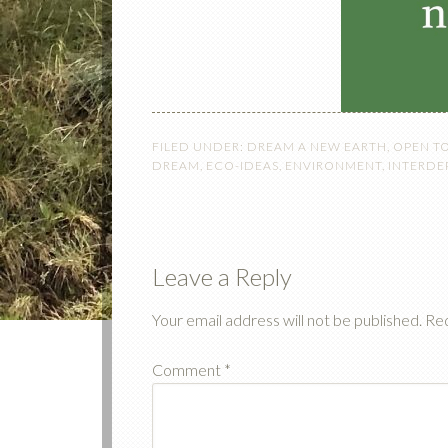
FILED UNDER:
DREAM A NEW EARTH
,
OPEN T
DREAM
,
ECO-IDEAS
,
ENVIRONMENT
,
INTERD
Leave a Reply
Your email address will not be published.
Req
Comment
*