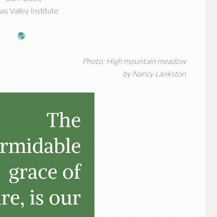
as Valley Institute
Photo: High mountain meadow
by Nancy Lankston