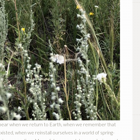
ppear when we return to Earth, when we remember that
isted, when we reinstall ourselves in a world of spring-