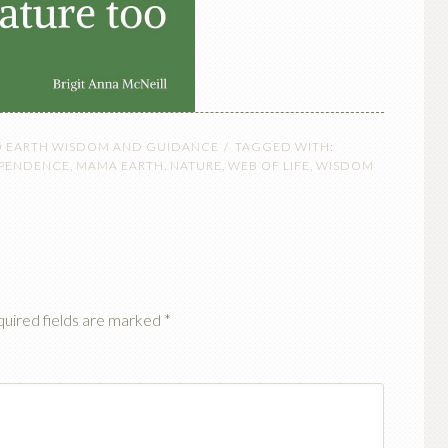
O EARTH WISDOM AND GUIDANCE
TAGGED WITH:
EPENDENCE
,
MAMA EARTH
,
NATURE
,
WEB OF LIFE
,
WISDOM
uired fields are marked
*