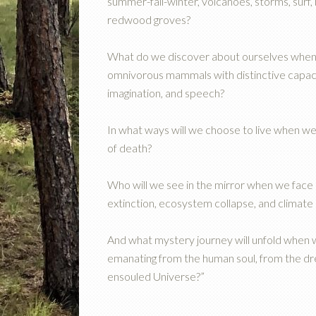
summer-fall-winter, volcanoes, storms, surf,
redwood groves?
What do we discover about ourselves when 
omnivorous mammals with distinctive capaciti
imagination, and speech?
In what ways will we choose to live when we
of death?
Who will we see in the mirror when we face
extinction, ecosystem collapse, and climate 
And what mystery journey will unfold when
emanating from the human soul, from the drea
ensouled Universe?”