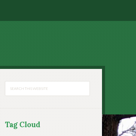
Tag Cloud