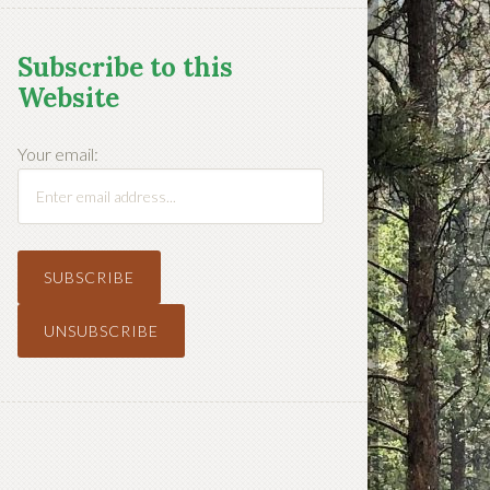
Subscribe to this
Website
Your email: