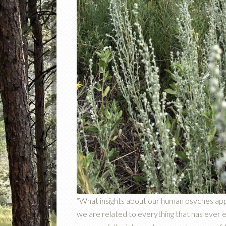
“What insights about our human psyches a
we are related to everything that has ever ex