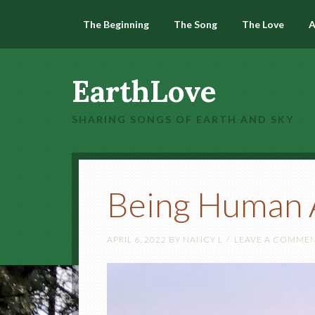
The Beginning
The Song
The Love
A
EarthLove
SHARING SONGS OF EARTH AND SKY
Being Human 
APRIL 6, 2022
BY
NANCY L
LEAVE A COMME