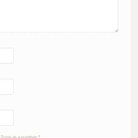
t? Type as a number
*