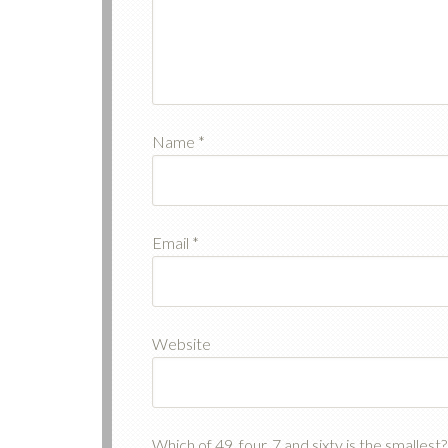
Name
*
Email
*
Website
Which of 49, four, 7 and sixty is the smalles