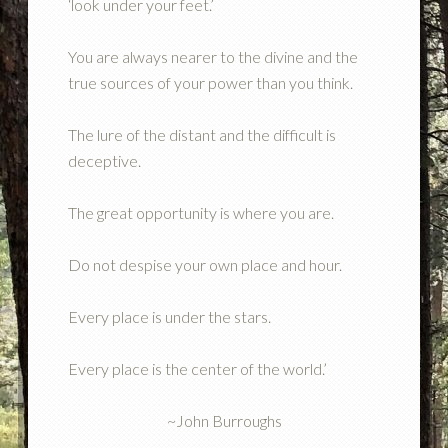
‘look under your feet.’
You are always nearer to the divine and the
true sources of your power than you think.
The lure of the distant and the difficult is
deceptive.
The great opportunity is where you are.
Do not despise your own place and hour.
Every place is under the stars.
Every place is the center of the world.’
~John Burroughs