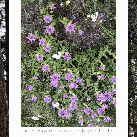
The lesson which life constantly repeats is to