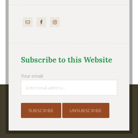
Subscribe to this Website
Your email: