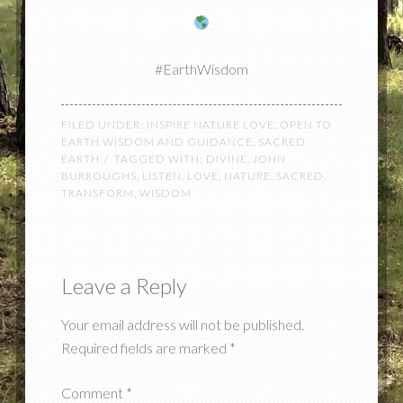
#EarthWisdom
FILED UNDER:
INSPIRE NATURE LOVE
,
OPEN TO
EARTH WISDOM AND GUIDANCE
,
SACRED
EARTH
TAGGED WITH:
DIVINE
,
JOHN
BURROUGHS
,
LISTEN
,
LOVE
,
NATURE
,
SACRED
,
TRANSFORM
,
WISDOM
Leave a Reply
Your email address will not be published.
Required fields are marked
*
Comment
*