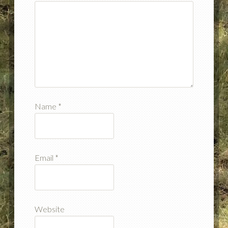
Name
*
Email
*
Website