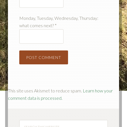
Monday, Tuesday, Wednesday, Thursday:
what comes next?
*
This site uses Akismet to reduce spam.
Learn how your
comment data is processed.