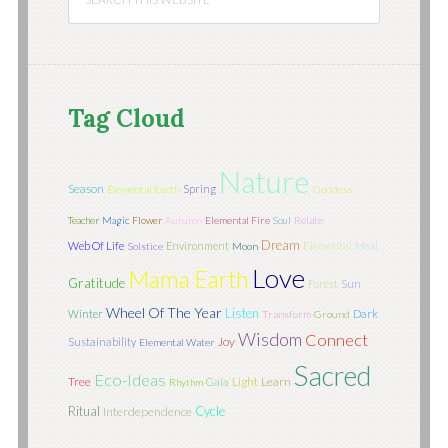
Tag Cloud
Nature
Season
Spring
Elemental Earth
Goddess
Teacher
Magic
Flower
Autumn
Elemental Fire
Soul
Relate
Dream
Web Of Life
Environment
Elemental
Heal
Solstice
Moon
Love
Mama Earth
Gratitude
Sun
Forest
Wheel Of The Year
Listen
Winter
Dark
Transform
Ground
Wisdom
Connect
Joy
Sustainability
Elemental Water
Sacred
Eco-Ideas
Tree
Light
Learn
Gaia
Rhythm
Ritual
Cycle
Interdependence