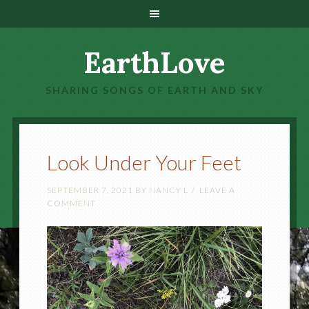
EarthLove
SHARING SONGS OF EARTH AND SKY
Look Under Your Feet
SEPTEMBER 7, 2021
BY
NANCY L
LEAVE A
COMMENT