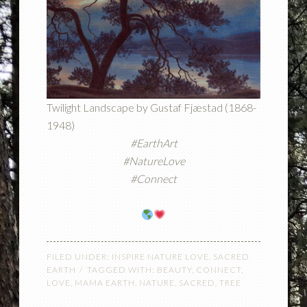
Twilight Landscape by Gustaf Fjæstad (1868-
1948)
#EarthArt
#NatureLove
#Connect
FILED UNDER:
INSPIRE NATURE LOVE
,
SACRED
EARTH
TAGGED WITH:
BEAUTY
,
CONNECT
,
LOVE
,
MAMA EARTH
,
NATURE
,
SACRED
,
TREE