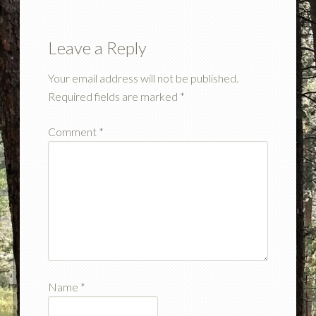
Leave a Reply
Your email address will not be published.
Required fields are marked
*
Comment
*
Name
*