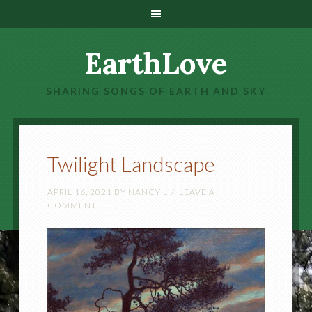
EarthLove
SHARING SONGS OF EARTH AND SKY
Twilight Landscape
APRIL 16, 2021
BY
NANCY L
LEAVE A
COMMENT