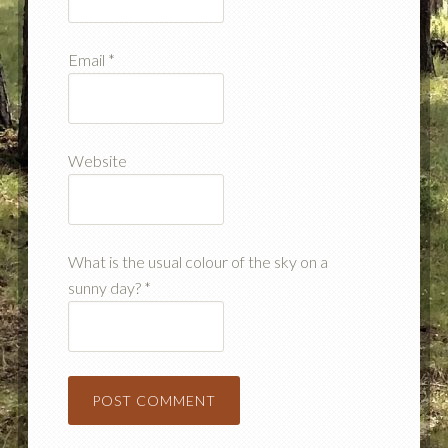
Email
*
Website
What is the usual colour of the sky on a
sunny day?
*