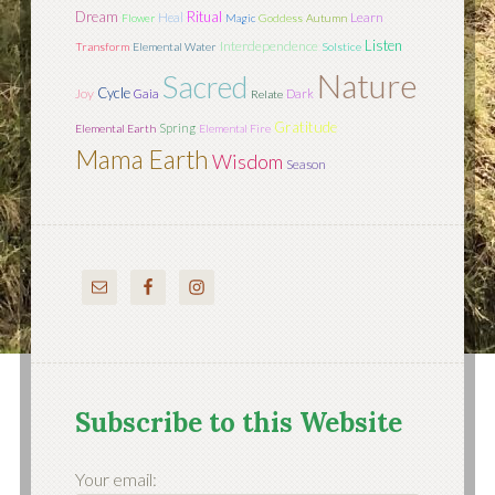
Dream
Ritual
Learn
Heal
Flower
Magic
Goddess
Autumn
Listen
Interdependence
Transform
Elemental Water
Solstice
Nature
Sacred
Cycle
Joy
Gaia
Dark
Relate
Gratitude
Spring
Elemental Earth
Elemental Fire
Mama Earth
Wisdom
Season
Subscribe to this Website
Your email: