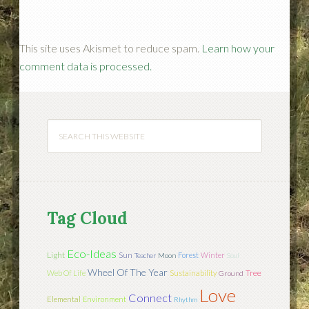
This site uses Akismet to reduce spam.
Learn how your
comment data is processed.
Tag Cloud
Eco-Ideas
Light
Sun
Forest
Winter
Teacher
Moon
Soul
Wheel Of The Year
Tree
Web Of Life
Sustainability
Ground
Love
Connect
Elemental
Environment
Rhythm