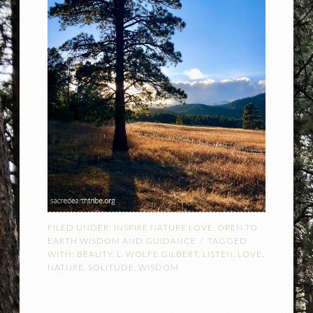
FILED UNDER:
INSPIRE NATURE LOVE
,
OPEN TO
EARTH WISDOM AND GUIDANCE
TAGGED
WITH:
BEAUTY
,
L. WOLFE GILBERT
,
LISTEN
,
LOVE
,
NATURE
,
SOLITUDE
,
WISDOM