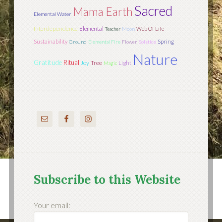
Sacred
Mama Earth
Elemental Water
Interdependence
Elemental
Web Of Life
Teacher
Moon
Sustainability
Spring
Ground
Elemental Fire
Flower
Solstice
Nature
Gratitude
Ritual
Joy
Tree
Light
Magic
Subscribe to this Website
Your email: