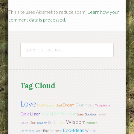
This site uses Akismet to reduce spam.
Learn how your
comment data is processed.
Tag Cloud
Love
Connect
Dream
Season
Heal
Soul
Transform
Wheel Of The Year
Cycle
Listen
Gaia
Forest
Goddess
Wisdom
Learn
Sun
Dark
Rhythm
Relate
Autumn
Eco-Ideas
Environment
Winter
Elemental Earth