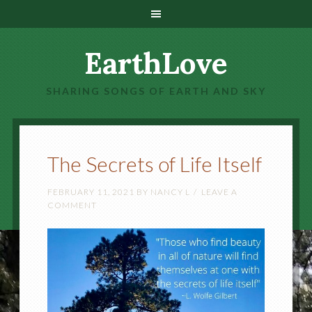
EarthLove
SHARING SONGS OF EARTH AND SKY
The Secrets of Life Itself
FEBRUARY 11, 2021
BY
NANCY L
LEAVE A
COMMENT