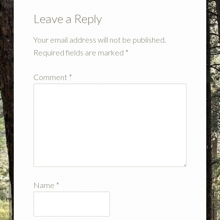
Leave a Reply
Your email address will not be published.
Required fields are marked
*
Comment
*
Name
*