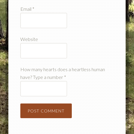
Email
*
Website
How many hearts does a heartless human
have? Type a number
*