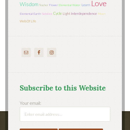
Love
Wisdom
Learn
Teacher
Flower
Elemental Water
Cycle
Light
Interdependence
Elemental Earth
Solstice
Moon
Web Of Life
Subscribe to this Website
Your email: