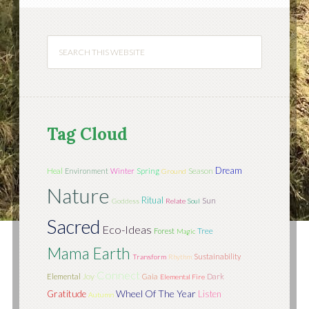
Tag Cloud
Dream
Season
Heal
Environment
Winter
Spring
Ground
Nature
Ritual
Sun
Goddess
Relate
Soul
Sacred
Eco-Ideas
Tree
Forest
Magic
Mama Earth
Sustainability
Transform
Rhythm
Connect
Joy
Elemental
Gaia
Dark
Elemental Fire
Wheel Of The Year
Gratitude
Listen
Autumn