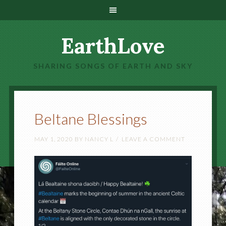
EarthLove
SHARING SONGS OF EARTH AND SKY
Beltane Blessings
MAY 1, 2020
BY
NANCY L
LEAVE A COMMENT