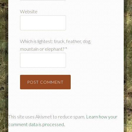
Website
Which is lightest: truck, feather, dog,
mountain or elephant?
*
This site uses Akismet to reduce spam.
Learn how your
comment data is processed.