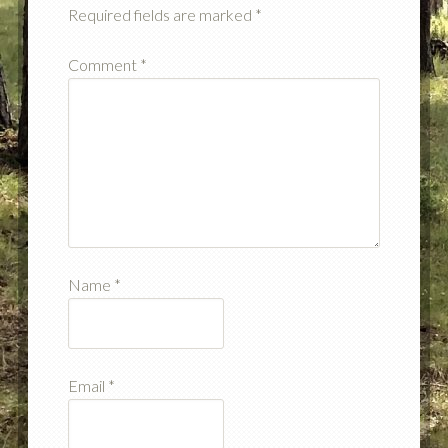
Required fields are marked
*
Comment
*
Name
*
Email
*