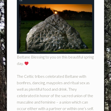
Beltane Blessing to you on this beautiful spring
day.
The Celtic tribes celebrated Beltane with
bonfires, dancing, maypoles and ritual sex as
well as plentiful food and drink. They
celebrated in honor of the sacred union of the
masculine and feminine – a union which can
occur either with a partner or within one’s self.