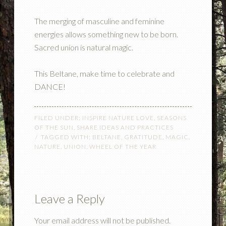
The merging of masculine and feminine
energies allows something new to be born.
Sacred union is natural magic.
This Beltane, make time to celebrate and
DANCE!
FILED UNDER:
INSPIRE NATURE LOVE
,
SEASONS
OF THE SUN
,
SHARE IDEAS AND PRACTICES
TAGGED WITH:
BELTANE
,
GRATITUDE
,
MAGIC
,
NATURE
,
UNION
,
WHEEL OF THE YEAR
Leave a Reply
Your email address will not be published.