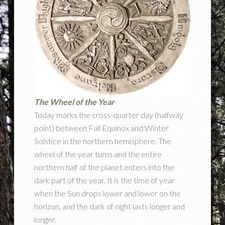
The Wheel of the Year
Today marks the cross-quarter day (halfway
point) between Fall Equinox and Winter
Solstice in the northern hemisphere. The
wheel of the year turns and the entire
northern half of the planet enters into the
dark part of the year. It is the time of year
when the Sun drops lower and lower on the
horizon, and the dark of night lasts longer and
longer.