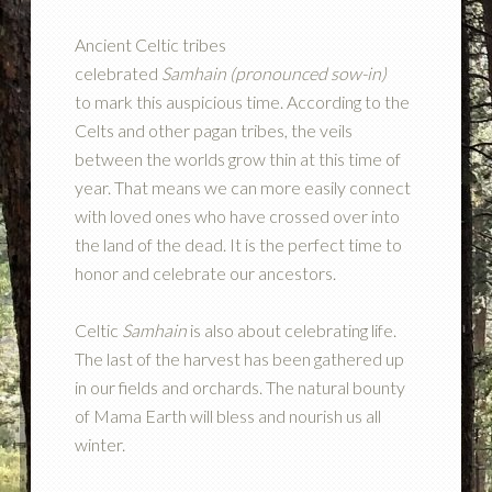
Ancient Celtic tribes
celebrated
Samhain
(pronounced sow-in)
to mark this auspicious time. According to the
Celts and other pagan tribes, the veils
between the worlds grow thin at this time of
year. That means we can more easily connect
with loved ones who have crossed over into
the land of the dead. It is the perfect time to
honor and celebrate our ancestors.
Celtic
Samhain
is also about celebrating life.
The last of the harvest has been gathered up
in our fields and orchards. The natural bounty
of Mama Earth will bless and nourish us all
winter.