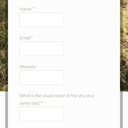
Name
*
Email
*
Website
What is the usual colour of the sky on a
sunny day?
*