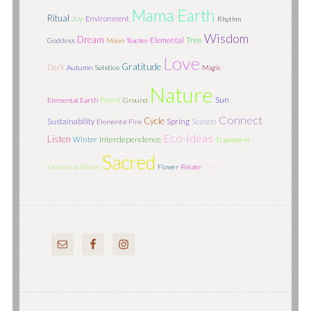
Mama Earth
Ritual
Joy
Environment
Rhythm
Wisdom
Dream
Tree
Elemental
Goddess
Moon
Teacher
Love
Gratitude
Dark
Autumn
Solstice
Magic
Nature
Sun
Forest
Elemental Earth
Ground
Connect
Cycle
Season
Sustainability
Spring
Elemental Fire
Eco-Ideas
Listen
Interdependence
Winter
Transform
Sacred
Light
Elemental Water
Flower
Relate