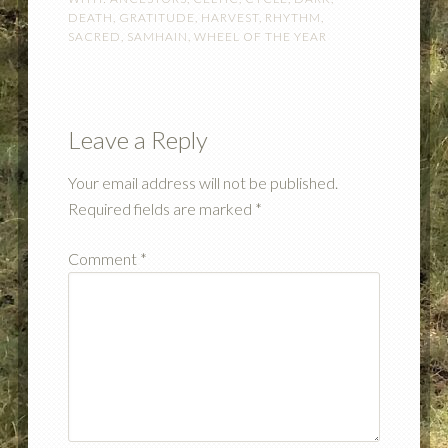
DEATH
,
GRATITUDE
,
HARVEST
,
RHYTHM
,
SACRED
,
SAMHAIN
,
WHEEL OF THE YEAR
Leave a Reply
Your email address will not be published.
Required fields are marked
*
Comment
*