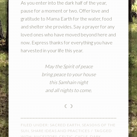
As you enter into the dark half of the year,
pause for a moment or two. Offer love and
gratitude to Mama Earth for the water, food
and shelter she provides. Say a prayer for any
loved ones who have moved beyond here and
now. Express thanks for everything you have
harvested in your life this year.
May the Spirit of peace
bring peace to your house
this Samhain night
and all nights to come.
☾☽
FILED UNDER:
SACRED EARTH
,
SEASONS OF THE
SUN
,
SHARE IDEAS AND PRACTICES
TAGGED
WITH:
ANCESTORS
,
CELTIC
,
CYCLE
,
DARK
,