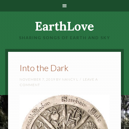
EarthLove
SHARING SONGS OF EARTH AND SKY
Into the Dark
NOVEMBER 7, 2019
BY
NANCY L
LEAVE A
COMMENT