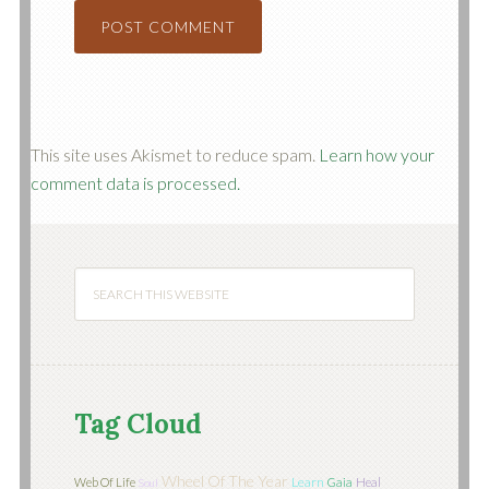
This site uses Akismet to reduce spam.
Learn how your
comment data is processed.
Tag Cloud
Wheel Of The Year
Learn
Web Of Life
Gaia
Heal
Soul