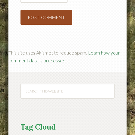
This site uses Akismet to reduce spam.
Learn how your
comment data is processed.
Tag Cloud