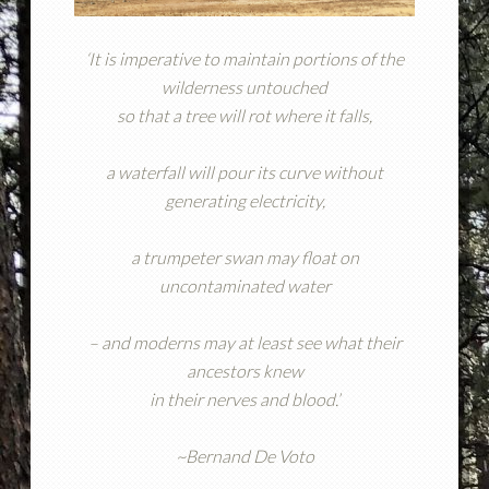
‘It is imperative to maintain portions of the
wilderness untouched
so that a tree will rot where it falls,
a waterfall will pour its curve without
generating electricity,
a trumpeter swan may float on
uncontaminated water
– and moderns may at least see what their
ancestors knew
in their nerves and blood.’
~Bernand De Voto