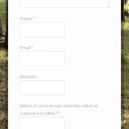
Name
*
Email
*
Website
Which of steel, bread, umbrella, robot or
cupboard is edible?
*