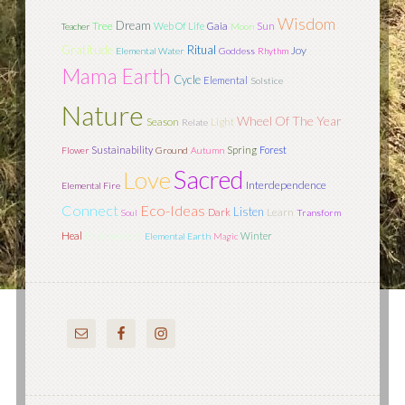
Wisdom
Dream
Tree
Sun
Web Of Life
Gaia
Teacher
Moon
Gratitude
Ritual
Joy
Elemental Water
Goddess
Rhythm
Mama Earth
Cycle
Elemental
Solstice
Nature
Wheel Of The Year
Season
Light
Relate
Sustainability
Spring
Forest
Flower
Ground
Autumn
Sacred
Love
Interdependence
Elemental Fire
Connect
Eco-Ideas
Listen
Learn
Dark
Soul
Transform
Heal
Environment
Winter
Elemental Earth
Magic