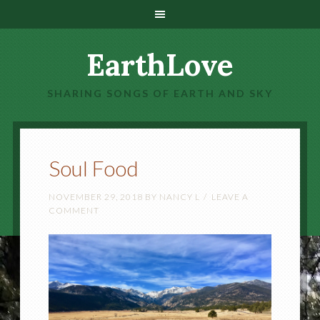
EarthLove
SHARING SONGS OF EARTH AND SKY
Soul Food
NOVEMBER 29, 2018
BY
NANCY L
LEAVE A
COMMENT