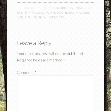
FILED UNDER:
INSPIRE NATURE LOVE
,
SACRED
EARTH
TAGGED WITH:
ECO-IDEAS
,
NATURE
,
NOURISH
,
SOUL
,
WILDERNESS
Leave a Reply
Your email address will not be published.
Required fields are marked
*
Comment
*