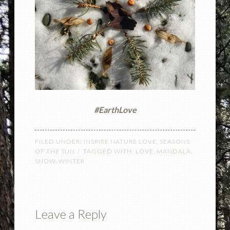
#EarthLove
FILED UNDER:
INSPIRE NATURE LOVE
,
SEASONS
OF THE SUN
TAGGED WITH:
LOVE
,
MANDALA
,
SNOW
,
WINTER
Leave a Reply