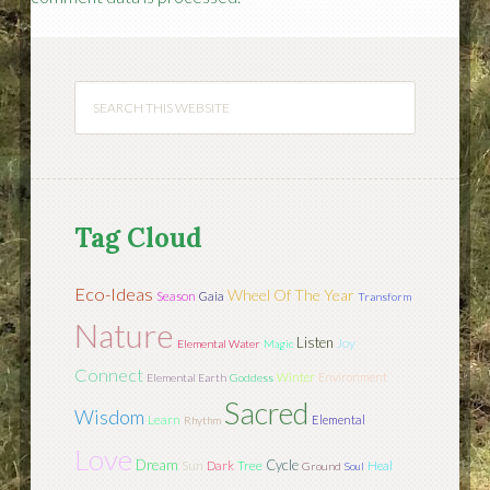
Tag Cloud
Eco-Ideas
Wheel Of The Year
Season
Gaia
Transform
Nature
Listen
Joy
Elemental Water
Magic
Connect
Winter
Environment
Elemental Earth
Goddess
Sacred
Wisdom
Learn
Elemental
Rhythm
Love
Dream
Cycle
Sun
Tree
Dark
Heal
Ground
Soul