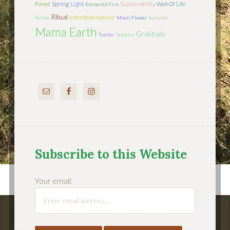
Light
Forest
Spring
Sustainability
Web Of Life
Elemental Fire
Ritual
Interdependence
Relate
Moon
Flower
Autumn
Mama Earth
Gratitude
Teacher
Solstice
Subscribe to this Website
Your email: