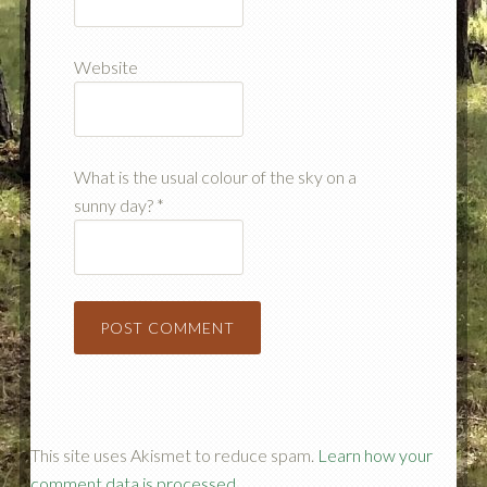
Website
What is the usual colour of the sky on a
sunny day?
*
This site uses Akismet to reduce spam.
Learn how your
comment data is processed.