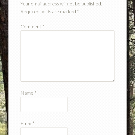
Your email address will not be published.
Required fields are marked
*
Comment
*
Name
*
Email
*