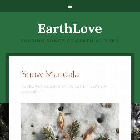
EarthLove
SHARING SONGS OF EARTH AND SKY
Snow Mandala
FEBRUARY 16, 2018
BY
NANCY L
LEAVE A
COMMENT