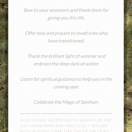
Bow to your ancestors and thank them for
giving you this life.
Offer love and prayers to loved ones who
have transitioned.
Thank the brilliant light of summer and
embrace the deep dark of winter.
Listen for spiritual guidance to help you in the
coming year.
Celebrate the Magic of Samhain.
FILED UNDER:
SACRED EARTH
,
SEASONS OF THE
SUN
,
SHARE IDEAS AND PRACTICES
TAGGED
WITH:
AUTUMN
,
DARK
,
DAY
,
DAY OF THE DEAD
,