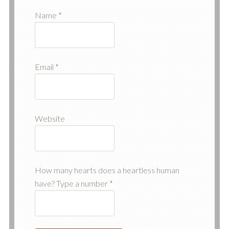
Name
*
Email
*
Website
How many hearts does a heartless human
have? Type a number
*