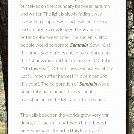
ourselves on the boundary between autumn
and winter. The light is slowly fading away
as our Sun drops lower and lower in the sky
and our nights grow longer. This is another
potent in-between time. The ancient Celtic
people would celebrate
Samhain
(Sow-in) at
this time. Some tribes chose to celebrate at
the 1st new moon after late harvest (October
19th this year). Other tribes celebrated at the
1st full moon after harvest (November 3rd
this year). The celebration of
Samhain
was a
beautiful way to honor the seasonal
transition out of the light and into the dark.
The veils between the worlds grow very thin
during this sacred in-between time. Loved
ones who have departed this Earth are