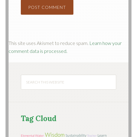
This site uses Akismet to reduce spam.
Learn how your
comment data is processed.
Tag Cloud
Wisdom
Learn
Sustainability
Elemental Water
Teacher