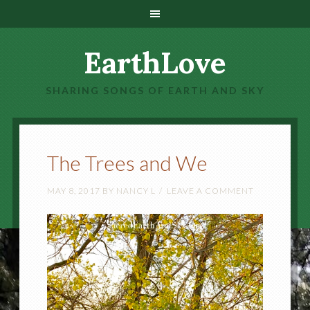
EarthLove
SHARING SONGS OF EARTH AND SKY
The Trees and We
MAY 8, 2017
BY
NANCY L
LEAVE A COMMENT