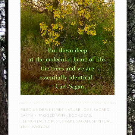
FILED UNDER:
INSPIRE NATURE LOVE
,
SACRED
EARTH
TAGGED WITH:
ECO-IDEAS
,
ELEMENTAL
,
FOREST
,
HEART
,
SAGAN
,
SPIRITUAL
,
TREE
,
WISDOM