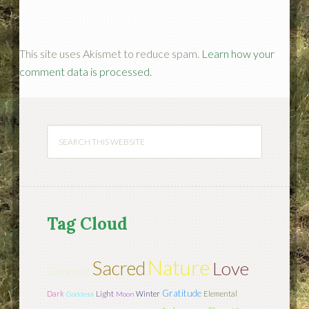
This site uses Akismet to reduce spam.
Learn how your
comment data is processed.
Tag Cloud
Nature
Sacred
Love
Connect
Gratitude
Light
Dark
Winter
Elemental
Goddess
Moon