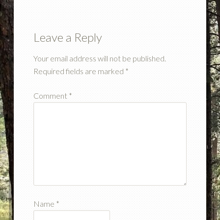
Leave a Reply
Your email address will not be published.
Required fields are marked
*
Comment
*
Name
*