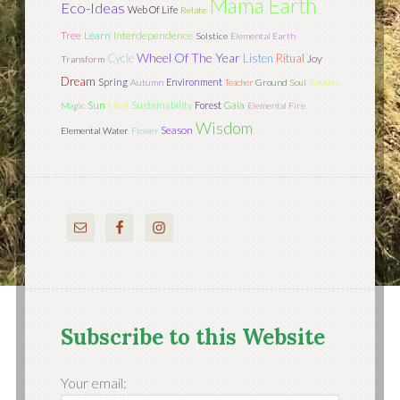
Mama Earth
Eco-Ideas
Web Of Life
Relate
Tree
Learn
Interdependence
Solstice
Elemental Earth
Wheel Of The Year
Cycle
Listen
Ritual
Joy
Transform
Dream
Spring
Environment
Autumn
Teacher
Ground
Soul
Rhythm
Sun
Heal
Sustainability
Forest
Gaia
Magic
Elemental Fire
Wisdom
Season
Elemental Water
Flower
Subscribe to this Website
Your email: