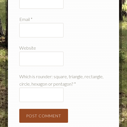
Email
*
Website
Which is rounder: square, triangle, rectangle,
circle, hexagon or pentagon?
*