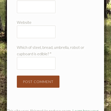
Website
Which of steel, bread, umbrella, robot or
cupboard is edible?
*
This site uses Akismet to reduce spam.
Learn how your