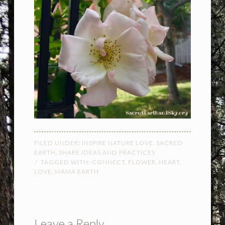
FILED UNDER:
INSPIRE NATURE LOVE
,
SACRED
EARTH
,
SHARE IDEAS AND PRACTICES
TAGGED WITH:
CONNECT
,
FLOWER
,
HEART
,
LOVE
,
MAMA EARTH
Leave a Reply