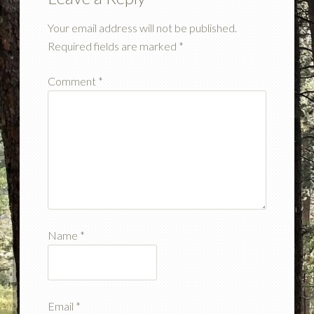
Your email address will not be published.
Required fields are marked
*
Comment
*
Name
*
Email
*