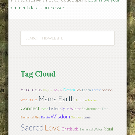
comment data is processed.
Tag Cloud
Eco-Ideas
Dream
Joy
Learn
Season
Forest
Rhythm
Magic
Mama Earth
Web Of Life
Autumn
Teacher
Connect
Listen
Cycle
Tree
Winter
Environment
Moon
Wisdom
Gaia
Elemental Fire
Relate
Goddess
Sacred
Love
Gratitude
Ritual
Elemental Water