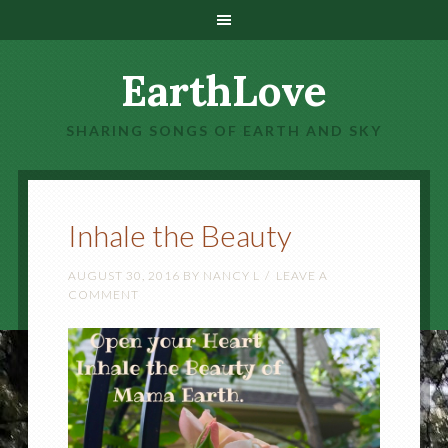
EarthLove
SHARING SONGS OF EARTH AND SKY
Inhale the Beauty
AUGUST 30, 2016
BY
NANCY L
LEAVE A
COMMENT