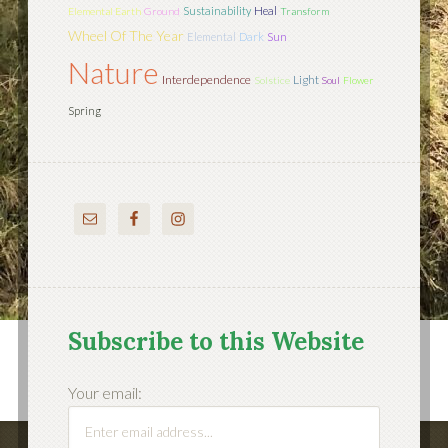
Sustainability
Heal
Elemental Earth
Ground
Transform
Wheel Of The Year
Sun
Elemental
Dark
Nature
Interdependence
Light
Solstice
Soul
Flower
Spring
Subscribe to this Website
Your email: