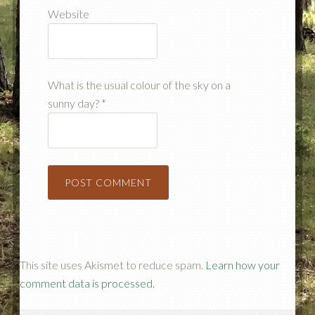
Website
What is the usual colour of the sky on a
sunny day?
*
This site uses Akismet to reduce spam.
Learn how your
comment data is processed.