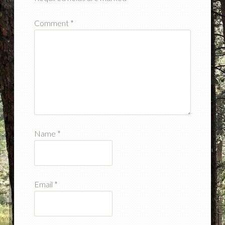
Comment
*
Name
*
Email
*