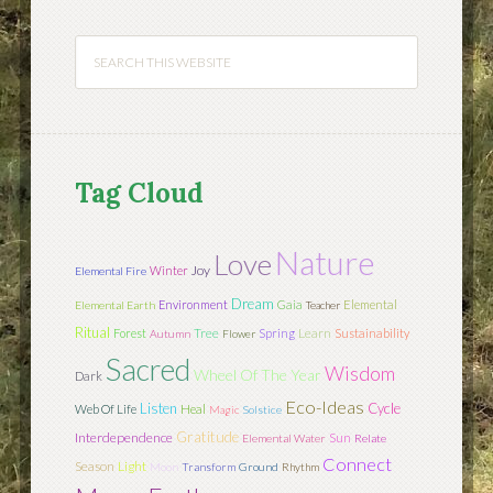
Tag Cloud
Nature
Love
Joy
Winter
Elemental Fire
Dream
Environment
Gaia
Elemental
Elemental Earth
Teacher
Ritual
Tree
Learn
Forest
Spring
Sustainability
Autumn
Flower
Sacred
Wisdom
Wheel Of The Year
Dark
Eco-Ideas
Listen
Cycle
Web Of Life
Heal
Magic
Solstice
Gratitude
Interdependence
Sun
Elemental Water
Relate
Connect
Season
Light
Moon
Transform
Ground
Rhythm