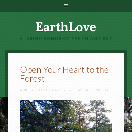
EarthLove
SHARING SONGS OF EARTH AND SKY
Open Your Heart to the
Forest
APRIL 4, 2016
BY
NANCY L
LEAVE A COMMENT