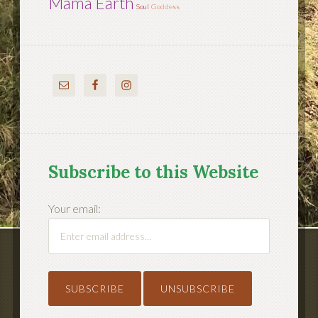
Mama Earth
Soul
Goddess
Subscribe to this Website
Your email: