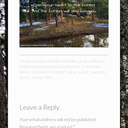
FILED UNDER:
INSPIRE NATURE LOVE
,
OPEN TO
EARTH WISDOM AND GUIDANCE
TAGGED
WITH:
CONNECT
,
FOREST
,
HEAL
,
LOVE
,
NATURE
,
SONG
,
SOUL
,
TREE
Leave a Reply
Your email address will not be published.
Required fields are marked
*