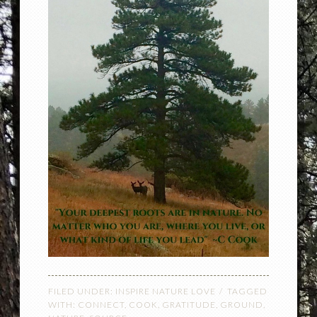
FILED UNDER:
INSPIRE NATURE LOVE
TAGGED
WITH:
CONNECT
,
COOK
,
GRATITUDE
,
GROUND
,