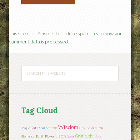
This site uses Akismet to reduce spam.
Learn how your
comment data is processed.
Tag Cloud
Wisdom
Season
Dark
Magic
Soul
Ground
Autumn
Listen
Gratitude
Gaia
Elemental Earth
Flower
Moon