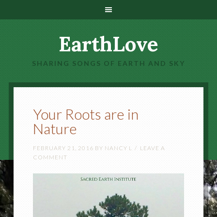
EarthLove
SHARING SONGS OF EARTH AND SKY
Your Roots are in
Nature
FEBRUARY 21, 2016
BY
NANCY L
LEAVE A
COMMENT