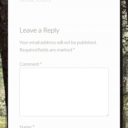
NATURE
,
SOURCE
Leave a Reply
Your email address will not be published.
Required fields are marked
*
Comment
*
Name
*