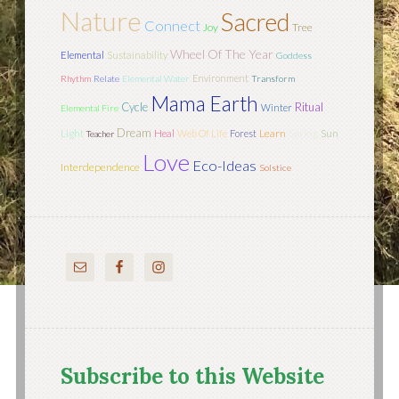
Nature
Sacred
Connect
Joy
Tree
Wheel Of The Year
Elemental
Sustainability
Goddess
Environment
Rhythm
Relate
Elemental Water
Transform
Mama Earth
Cycle
Ritual
Winter
Elemental Fire
Dream
Light
Learn
Sun
Heal
Web Of Life
Forest
Spring
Teacher
Love
Eco-Ideas
Interdependence
Solstice
Subscribe to this Website