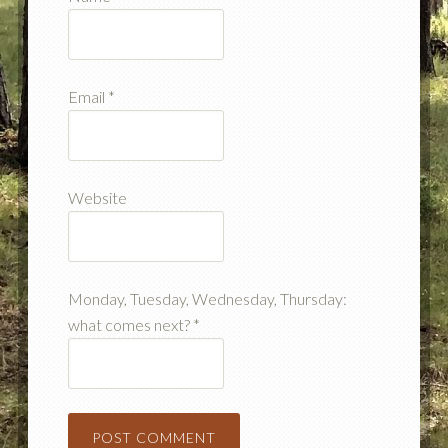
Email
*
Website
Monday, Tuesday, Wednesday, Thursday:
what comes next?
*