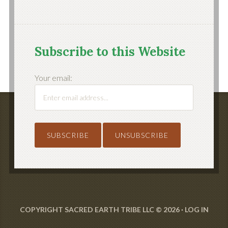
Subscribe to this Website
Your email:
COPYRIGHT SACRED EARTH TRIBE LLC © 2026 ·
LOG IN