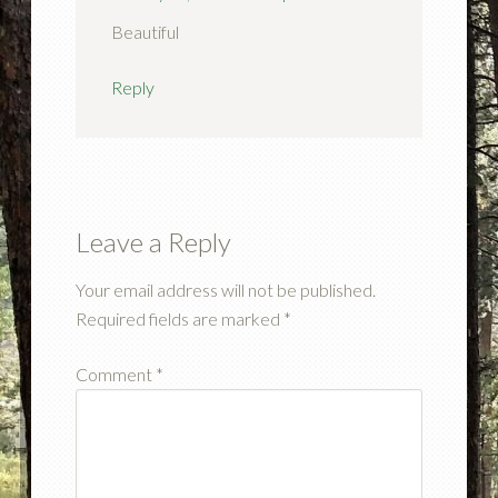
Beautiful
Reply
Leave a Reply
Your email address will not be published.
Required fields are marked
*
Comment
*