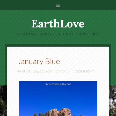
EarthLove
SHARING SONGS OF EARTH AND SKY
January Blue
JANUARY 26, 2016
BY
NANCY L
1 COMMENT