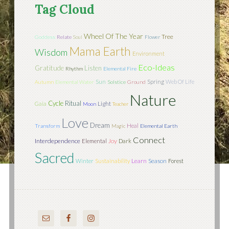
Tag Cloud
Wheel Of The Year
Tree
Goddess
Relate
Soul
Flower
Mama Earth
Wisdom
Environment
Eco-Ideas
Gratitude
Listen
Rhythm
Elemental Fire
Sun
Spring
Web Of Life
Autumn
Elemental Water
Solstice
Ground
Nature
Cycle
Ritual
Light
Gaia
Moon
Teacher
Love
Dream
Heal
Transform
Magic
Elemental Earth
Connect
Interdependence
Joy
Elemental
Dark
Sacred
Learn
Season
Winter
Sustainability
Forest