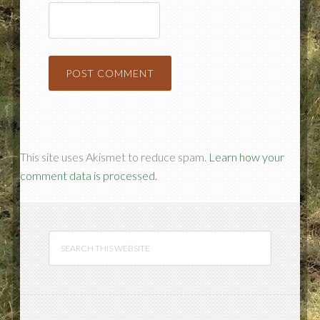
This site uses Akismet to reduce spam.
Learn how your
comment data is processed.