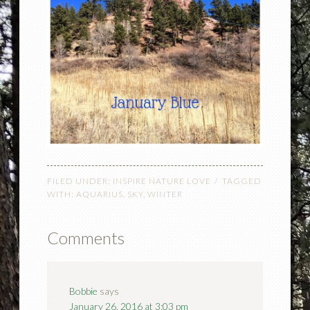
FILED UNDER:
INSPIRE NATURE LOVE
TAGGED
WITH:
AQUARIUS
,
SKY
,
WINTER
Comments
Bobbie
says
January 26, 2016 at 3:03 pm