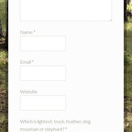
Name
*
Email
*
Website
Which is lightest: truck, feather, dog,
mountain or elephant?
*