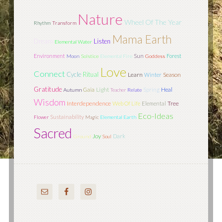
Nature
Wheel Of The Year
Rhythm
Transform
Mama Earth
Dream
Listen
Elemental Water
Sun
Environment
Forest
Moon
Solstice
Elemental Fire
Goddess
Love
Connect
Cycle
Ritual
Learn
Season
Winter
Gratitude
Light
Gaia
Spring
Heal
Autumn
Teacher
Relate
Wisdom
Interdependence
Tree
Web Of Life
Elemental
Eco-Ideas
Sustainability
Flower
Magic
Elemental Earth
Sacred
Joy
Dark
Ground
Soul