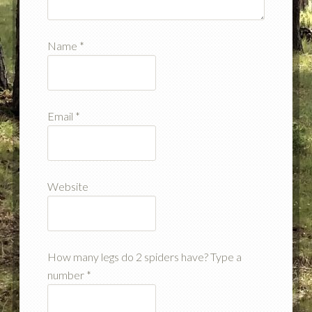
Name
*
Email
*
Website
How many legs do 2 spiders have? Type a
number
*