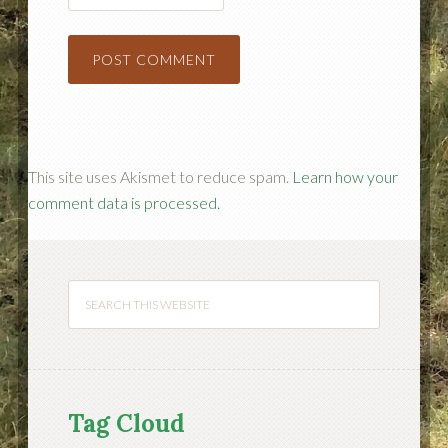
This site uses Akismet to reduce spam.
Learn how your
comment data is processed.
Tag Cloud