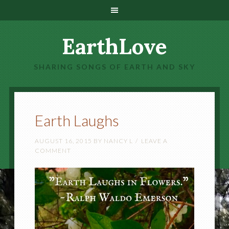
EarthLove
SHARING SONGS OF EARTH AND SKY
Earth Laughs
AUGUST 16, 2015
BY
NANCY L
LEAVE A
COMMENT