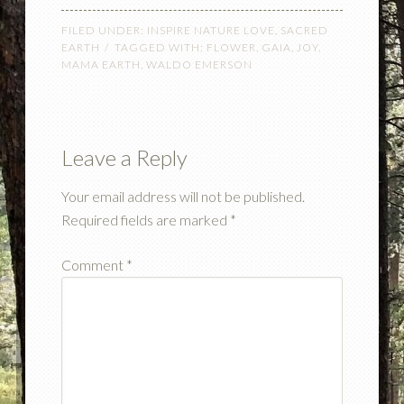
FILED UNDER:
INSPIRE NATURE LOVE
,
SACRED
EARTH
TAGGED WITH:
FLOWER
,
GAIA
,
JOY
,
MAMA EARTH
,
WALDO EMERSON
Leave a Reply
Your email address will not be published.
Required fields are marked
*
Comment
*