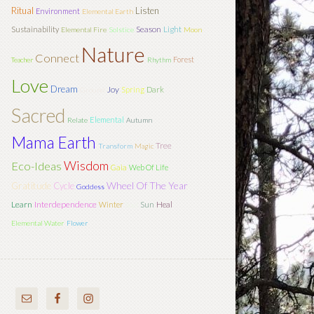
Ritual
Listen
Environment
Elemental Earth
Season
Light
Sustainability
Elemental Fire
Solstice
Moon
Nature
Connect
Forest
Teacher
Rhythm
Love
Dream
Joy
Spring
Dark
Ground
Sacred
Elemental
Relate
Autumn
Mama Earth
Tree
Transform
Magic
Wisdom
Eco-Ideas
Gaia
Web Of Life
Wheel Of The Year
Gratitude
Cycle
Goddess
Learn
Interdependence
Sun
Winter
Heal
Soul
Elemental Water
Flower