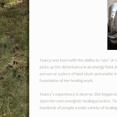
Nancy was born with the ability to “see” or 
picks up the disturbance in an energy field,
person or a piece of land stuck and unable 
foundation of her healing work.
Nancy’s experience is diverse. She began her
open her own energetic healing practice. Na
hundreds of people a wide variety of healing