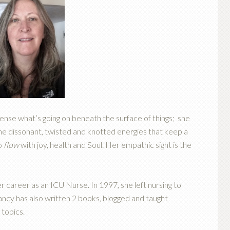
sense what’s going on beneath the surface of things; she
 the dissonant, twisted and knotted energies that keep a
to
flow
with joy, health and Soul. Her empathic sight is the
 career as an ICU Nurse. In 1997, she left nursing to
ncy has also written 2 books, blogged and taught
 topics.