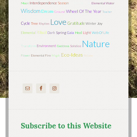
Interdependence
Season
Sustainability
Moon
Elemental Water
Wisdom
Wheel Of The Year
Dream
Ground
Teacher
Love
Cycle
Gratitude
Tree
Joy
Winter
Rhythm
Ritual
Light
Elemental
Dark
Spring
Gaia
Heal
Web Of Life
Nature
Environment
Transform
Goddess
Solstice
Eco-Ideas
Flower
Elemental Fire
Magic
Relate
Subscribe to this Website