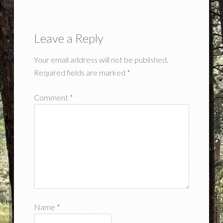
Leave a Reply
Your email address will not be published.
Required fields are marked
*
Comment
*
Name
*