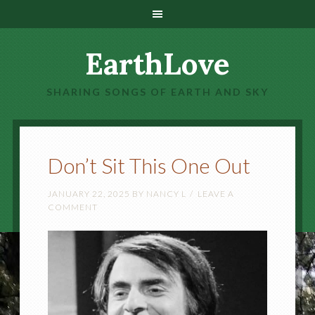
EarthLove
SHARING SONGS OF EARTH AND SKY
Don’t Sit This One Out
JANUARY 22, 2025
BY
NANCY L
LEAVE A
COMMENT