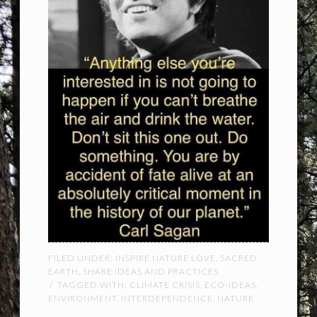
FILED UNDER:
INSPIRE NATURE LOVE
,
SACRED
EARTH
,
SHARE IDEAS AND PRACTICES
TAGGED WITH:
CLIMATE CRISIS
,
ECO-IDEAS
,
ENVIRONMENT
,
INTERDEPENDENCE
,
NATURE