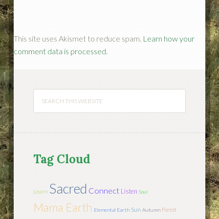
This site uses Akismet to reduce spam.
Learn how your
comment data is processed.
Tag Cloud
Sacred
Connect
Listen
Learn
Soul
Mama Earth
Sun
Forest
Elemental Earth
Autumn