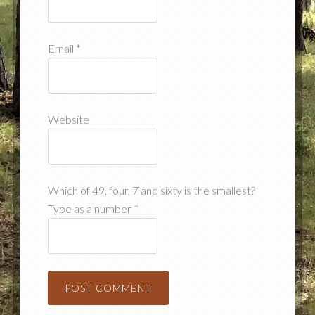
Email
*
Website
Which of 49, four, 7 and sixty is the smallest?
Type as a number
*